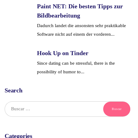
Paint NET: Die besten Tipps zur
Bildbearbeitung
Dadurch landet die ansonsten sehr praktikable
Software nicht auf einem der vorderen...
Hook Up on Tinder
Since dating can be stressful, there is the
possibility of humor to...
Search
Categories