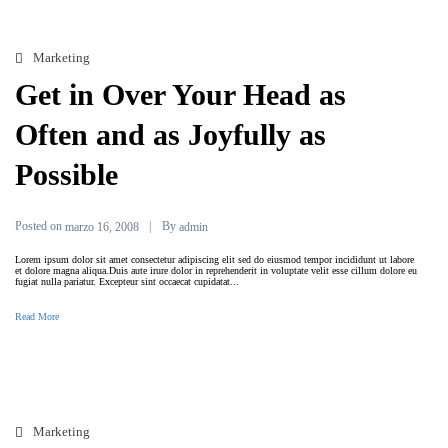
Marketing
Get in Over Your Head as
Often and as Joyfully as
Possible
Posted on
By
marzo 16, 2008
admin
Lorem ipsum dolor sit amet consectetur adipiscing elit sed do eiusmod tempor incididunt ut labore
et dolore magna aliqua.Duis aute irure dolor in reprehenderit in voluptate velit esse cillum dolore eu
fugiat nulla pariatur. Excepteur sint occaecat cupidatat...
Read More
Marketing