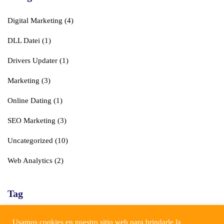
Digital Marketing
(4)
DLL Datei
(1)
Drivers Updater
(1)
Marketing
(3)
Online Dating
(1)
SEO Marketing
(3)
Uncategorized
(10)
Web Analytics
(2)
Tag
Business
Corporate
Digital
Marketing
SEO
Usamos cookies en nuestro sitio web para brindarle la