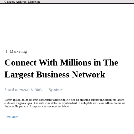
Category Archives: Marketing
Marketing
Connect With Millions in The
Largest Business Network
Posted on
By
marzo 16, 2008
admin
Lorem ipsum dolor sit amet consectetur adipiscing elit sed do eiusmod tempor incididunt ut labore
et dolore magna aliqua.Duis aute irure dolor in reprehenderit in voluptate velit esse cillum dolore eu
fugiat nulla pariatur. Excepteur sint occaecat cupidatat...
Read More