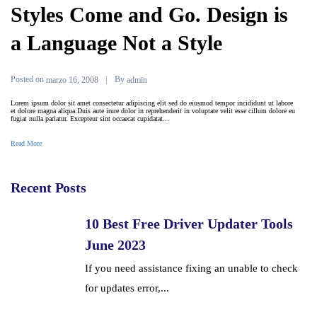
Styles Come and Go. Design is
a Language Not a Style
Posted on
By
marzo 16, 2008
admin
Lorem ipsum dolor sit amet consectetur adipiscing elit sed do eiusmod tempor incididunt ut labore
et dolore magna aliqua.Duis aute irure dolor in reprehenderit in voluptate velit esse cillum dolore eu
fugiat nulla pariatur. Excepteur sint occaecat cupidatat...
Read More
Recent Posts
10 Best Free Driver Updater Tools
June 2023
If you need assistance fixing an unable to check
for updates error,...