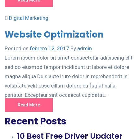
Digital Marketing
Website Optimization
Posted on
febrero 12, 2017
By
admin
Lorem ipsum dolor sit amet consectetur adipiscing elit
sed do eiusmod tempor incididunt ut labore et dolore
magna aliqua.Duis aute irure dolor in reprehenderit in
voluptate velit esse cillum dolore eu fugiat nulla
pariatur. Excepteur sint occaecat cupidatat...
Read More
Recent Posts
10 Best Free Driver Updater