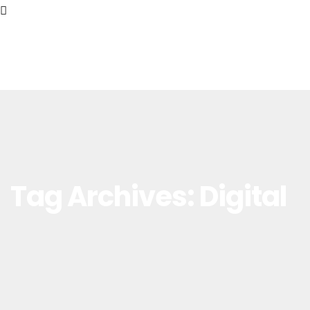
Tag Archives: Digital