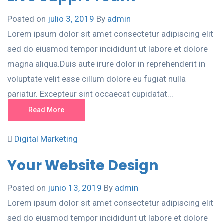
Posted on
julio 3, 2019
By
admin
Lorem ipsum dolor sit amet consectetur adipiscing elit
sed do eiusmod tempor incididunt ut labore et dolore
magna aliqua.Duis aute irure dolor in reprehenderit in
voluptate velit esse cillum dolore eu fugiat nulla
pariatur. Excepteur sint occaecat cupidatat...
Read More
Digital Marketing
Your Website Design
Posted on
junio 13, 2019
By
admin
Lorem ipsum dolor sit amet consectetur adipiscing elit
sed do eiusmod tempor incididunt ut labore et dolore