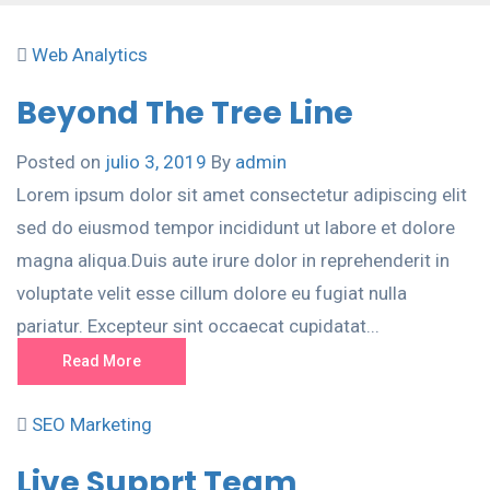
Web Analytics
Beyond The Tree Line
Posted on
julio 3, 2019
By
admin
Lorem ipsum dolor sit amet consectetur adipiscing elit
sed do eiusmod tempor incididunt ut labore et dolore
magna aliqua.Duis aute irure dolor in reprehenderit in
voluptate velit esse cillum dolore eu fugiat nulla
pariatur. Excepteur sint occaecat cupidatat...
Read More
SEO Marketing
Live Supprt Team