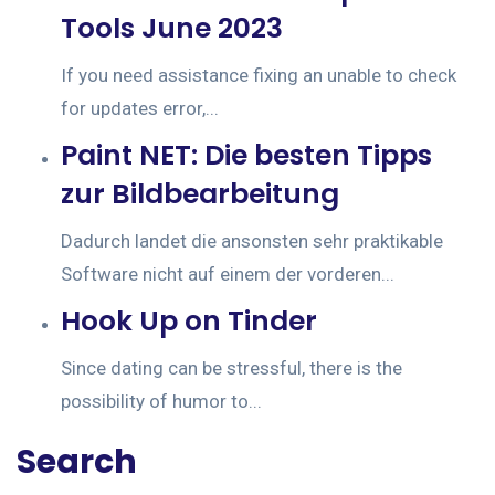
Tools June 2023
If you need assistance fixing an unable to check
for updates error,...
Paint NET: Die besten Tipps
zur Bildbearbeitung
Dadurch landet die ansonsten sehr praktikable
Software nicht auf einem der vorderen...
Hook Up on Tinder
Since dating can be stressful, there is the
possibility of humor to...
Search