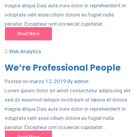
magna aliqua.Duis aute irure dolor in reprehenderit in
voluptate velit esse cillum dolore eu fugiat nulla
pariatur. Excepteur sint occaecat cupidatat...
Read More
Web Analytics
We’re Professional People
Posted on
marzo 12, 2019
By
admin
Lorem ipsum dolor sit amet consectetur adipiscing elit
sed do eiusmod tempor incididunt ut labore et dolore
magna aliqua.Duis aute irure dolor in reprehenderit in
voluptate velit esse cillum dolore eu fugiat nulla
pariatur. Excepteur sint occaecat cupidatat...
Read More