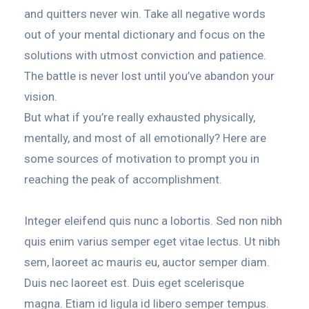
and quitters never win. Take all negative words
out of your mental dictionary and focus on the
solutions with utmost conviction and patience.
The battle is never lost until you’ve abandon your
vision.
But what if you’re really exhausted physically,
mentally, and most of all emotionally? Here are
some sources of motivation to prompt you in
reaching the peak of accomplishment.
Integer eleifend quis nunc a lobortis. Sed non nibh
quis enim varius semper eget vitae lectus. Ut nibh
sem, laoreet ac mauris eu, auctor semper diam.
Duis nec laoreet est. Duis eget scelerisque
magna. Etiam id ligula id libero semper tempus.