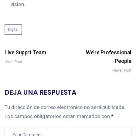
vision.
Digital
Live Supprt Team
We’re Professional
People
Older Post
Newer Post
DEJA UNA RESPUESTA
Tu dirección de correo electrónico no será publicada.
Los campos obligatorios están marcados con
*