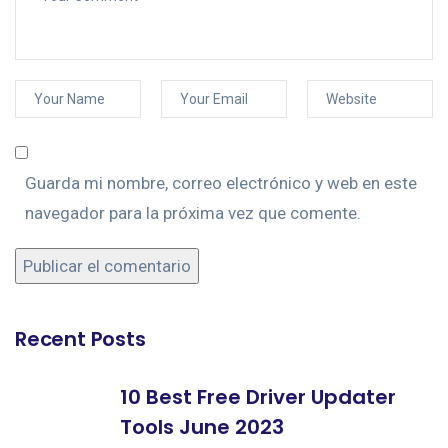
Guarda mi nombre, correo electrónico y web en este
navegador para la próxima vez que comente.
Recent Posts
10 Best Free Driver Updater
Tools June 2023