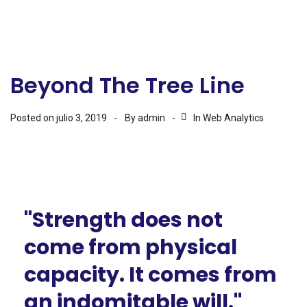
Beyond The Tree Line
Posted on
julio 3, 2019
By
admin
In
Web Analytics
"Strength does not
come from physical
capacity. It comes from
an indomitable will."