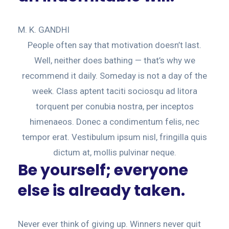
M. K. GANDHI
People often say that motivation doesn’t last.
Well, neither does bathing — that’s why we
recommend it daily. Someday is not a day of the
week. Class aptent taciti sociosqu ad litora
torquent per conubia nostra, per inceptos
himenaeos. Donec a condimentum felis, nec
tempor erat. Vestibulum ipsum nisl, fringilla quis
dictum at, mollis pulvinar neque.
Be yourself; everyone
else is already taken.
Never ever think of giving up. Winners never quit