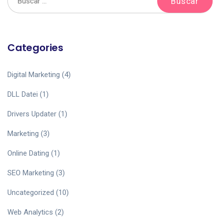
Categories
Digital Marketing
(4)
DLL Datei
(1)
Drivers Updater
(1)
Marketing
(3)
Online Dating
(1)
SEO Marketing
(3)
Uncategorized
(10)
Web Analytics
(2)