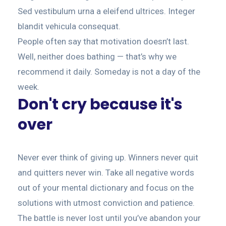
Sed vestibulum urna a eleifend ultrices. Integer
blandit vehicula consequat.
People often say that motivation doesn’t last.
Well, neither does bathing — that’s why we
recommend it daily. Someday is not a day of the
week.
Don't cry because it's
over
Never ever think of giving up. Winners never quit
and quitters never win. Take all negative words
out of your mental dictionary and focus on the
solutions with utmost conviction and patience.
The battle is never lost until you’ve abandon your