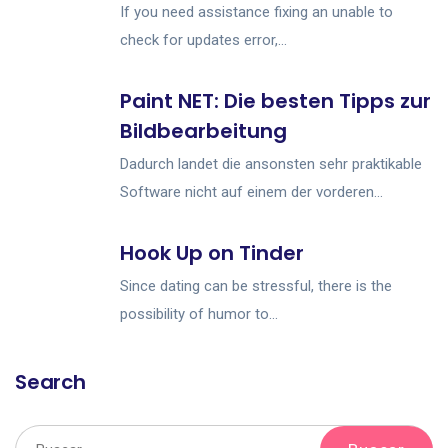
If you need assistance fixing an unable to
check for updates error,...
Paint NET: Die besten Tipps zur
Bildbearbeitung
Dadurch landet die ansonsten sehr praktikable
Software nicht auf einem der vorderen...
Hook Up on Tinder
Since dating can be stressful, there is the
possibility of humor to...
Search