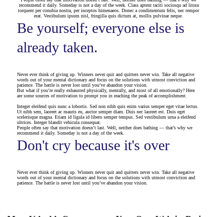
recommend it daily. Someday is not a day of the week. Class aptent taciti sociosqu ad litora
torquent per conubia nostra, per inceptos himenaeos. Donec a condimentum felis, nec tempor
erat. Vestibulum ipsum nisl, fringilla quis dictum at, mollis pulvinar neque.
Be yourself; everyone else is
already taken.
Never ever think of giving up. Winners never quit and quitters never win. Take all negative
words out of your mental dictionary and focus on the solutions with utmost conviction and
patience. The battle is never lost until you’ve abandon your vision.
But what if you’re really exhausted physically, mentally, and most of all emotionally? Here
are some sources of motivation to prompt you in reaching the peak of accomplishment.
Integer eleifend quis nunc a lobortis. Sed non nibh quis enim varius semper eget vitae lectus.
Ut nibh sem, laoreet ac mauris eu, auctor semper diam. Duis nec laoreet est. Duis eget
scelerisque magna. Etiam id ligula id libero semper tempus. Sed vestibulum urna a eleifend
ultrices. Integer blandit vehicula consequat.
People often say that motivation doesn’t last. Well, neither does bathing — that’s why we
recommend it daily. Someday is not a day of the week.
Don't cry because it's over
Never ever think of giving up. Winners never quit and quitters never win. Take all negative
words out of your mental dictionary and focus on the solutions with utmost conviction and
patience. The battle is never lost until you’ve abandon your vision.