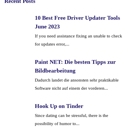
Recent Posts
10 Best Free Driver Updater Tools
June 2023
If you need assistance fixing an unable to check
for updates error,...
Paint NET: Die besten Tipps zur
Bildbearbeitung
Dadurch landet die ansonsten sehr praktikable
Software nicht auf einem der vorderen...
Hook Up on Tinder
Since dating can be stressful, there is the
possibility of humor to...