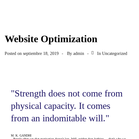
Website Optimization
Posted on
septiembre 18, 2019
By
admin
In
Uncategorized
"Strength does not come from
physical capacity. It comes
from an indomitable will."
M. K. GANDHI
People often say that motivation doesn’t last. Well, neither does bathing — that’s why we