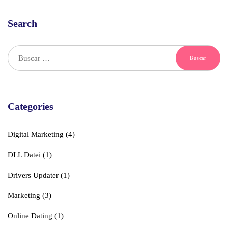
Search
Buscar:
Categories
Digital Marketing
(4)
DLL Datei
(1)
Drivers Updater
(1)
Marketing
(3)
Online Dating
(1)