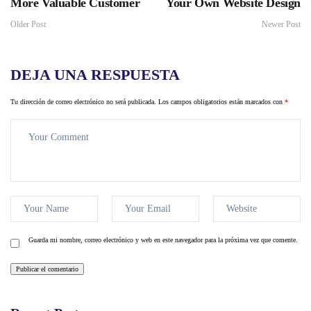
More Valuable Customer
Your Own Website Design
Older Post
Newer Post
DEJA UNA RESPUESTA
Tu dirección de correo electrónico no será publicada.
Los campos obligatorios están marcados con
*
Guarda mi nombre, correo electrónico y web en este navegador para la próxima vez que comente.