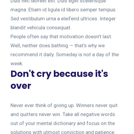
Duis nec laoreet est. Duis eget scelerisque
magna. Etiam id ligula id libero semper tempus.
Sed vestibulum urna a eleifend ultrices. Integer
blandit vehicula consequat.
People often say that motivation doesn’t last.
Well, neither does bathing — that’s why we
recommend it daily. Someday is not a day of the
week.
Don't cry because it's
over
Never ever think of giving up. Winners never quit
and quitters never win. Take all negative words
out of your mental dictionary and focus on the
solutions with utmost conviction and patience.