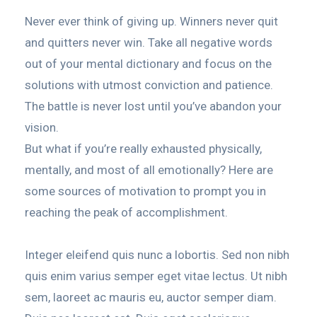
Never ever think of giving up. Winners never quit
and quitters never win. Take all negative words
out of your mental dictionary and focus on the
solutions with utmost conviction and patience.
The battle is never lost until you’ve abandon your
vision.
But what if you’re really exhausted physically,
mentally, and most of all emotionally? Here are
some sources of motivation to prompt you in
reaching the peak of accomplishment.
Integer eleifend quis nunc a lobortis. Sed non nibh
quis enim varius semper eget vitae lectus. Ut nibh
sem, laoreet ac mauris eu, auctor semper diam.