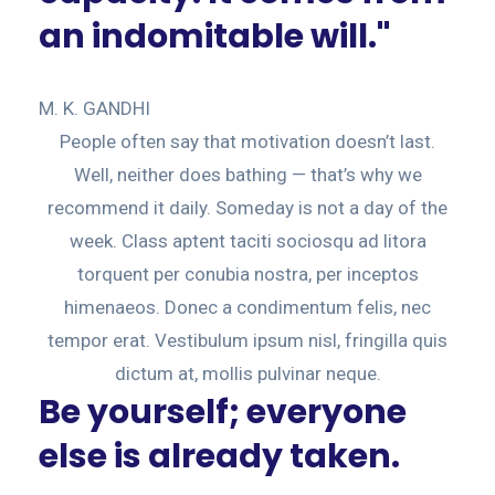
an indomitable will."
M. K. GANDHI
People often say that motivation doesn’t last.
Well, neither does bathing — that’s why we
recommend it daily. Someday is not a day of the
week. Class aptent taciti sociosqu ad litora
torquent per conubia nostra, per inceptos
himenaeos. Donec a condimentum felis, nec
tempor erat. Vestibulum ipsum nisl, fringilla quis
dictum at, mollis pulvinar neque.
Be yourself; everyone
else is already taken.