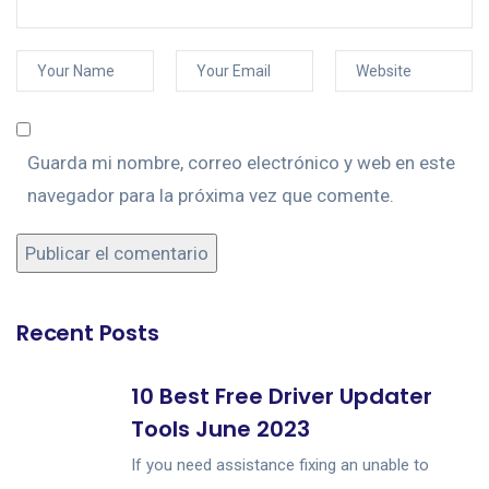
Guarda mi nombre, correo electrónico y web en este
navegador para la próxima vez que comente.
Recent Posts
10 Best Free Driver Updater
Tools June 2023
If you need assistance fixing an unable to