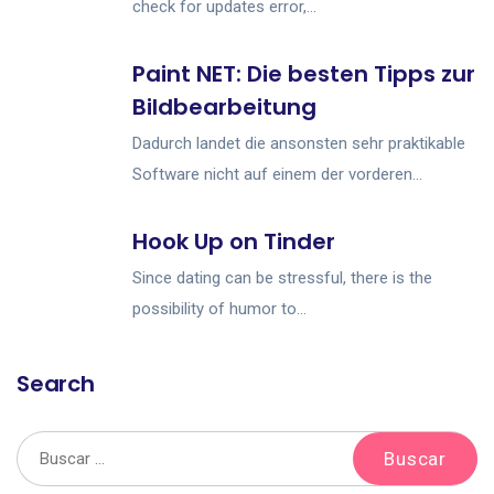
check for updates error,...
Paint NET: Die besten Tipps zur
Bildbearbeitung
Dadurch landet die ansonsten sehr praktikable
Software nicht auf einem der vorderen...
Hook Up on Tinder
Since dating can be stressful, there is the
possibility of humor to...
Search