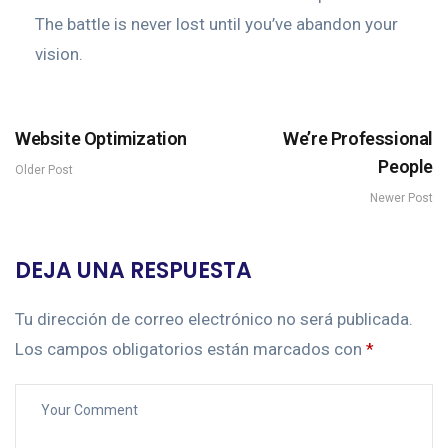
The battle is never lost until you’ve abandon your
vision.
Website Optimization
We’re Professional
People
Older Post
Newer Post
DEJA UNA RESPUESTA
Tu dirección de correo electrónico no será publicada.
Los campos obligatorios están marcados con
*