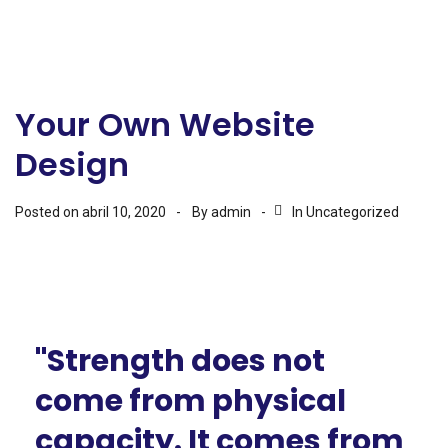
Your Own Website
Design
Posted on
abril 10, 2020
By
admin
In
Uncategorized
"Strength does not
come from physical
capacity. It comes from