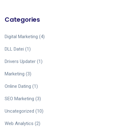
Categories
Digital Marketing
(4)
DLL Datei
(1)
Drivers Updater
(1)
Marketing
(3)
Online Dating
(1)
SEO Marketing
(3)
Uncategorized
(10)
Web Analytics
(2)